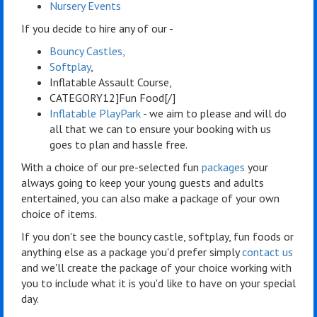
Nursery Events
If you decide to hire any of our -
Bouncy Castles,
Softplay
,
Inflatable Assault Course,
CATEGORY12]Fun Food[/]
Inflatable PlayPark
- we aim to please and will do
all that we can to ensure your booking with us
goes to plan and hassle free.
With a choice of our pre-selected fun
packages
your
always going to keep your young guests and adults
entertained, you can also make a package of your own
choice of items.
If you don't see the bouncy castle, softplay, fun foods or
anything else as a package you'd prefer simply
contact us
and we'll create the package of your choice working with
you to include what it is you'd like to have on your special
day.