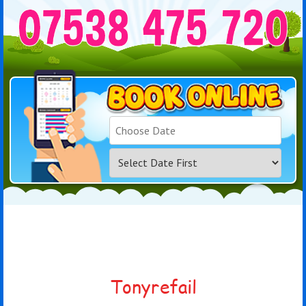
Search
Category
Tonyrefail