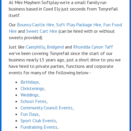
At Mini Mayhem Softplay we're a small family run
business based in Coed Ely just seconds from Tonyrefail
itself.
Our
Bouncy Castle Hire
,
Soft Play Package Hire
,
Fun Food
Hire
and
Sweet Cart Hire
(can be hired with or without
sweets provided).
Just like
Caerphilly
,
Bridgend
and
Rhondda Cynon Taff
we've been covering Tonyrefail since the start of our
business nearly 15 years ago, just a short drive to you we
have hired to private parties, functions and corporate
events for many of the following below -
Birthdays,
Christenings
,
Weddings,
School Fetes
,
Community Council Events
,
Fun Days
,
Sport Club Events
,
Fundraising Events
,