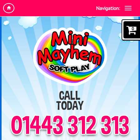
Navigation:
0