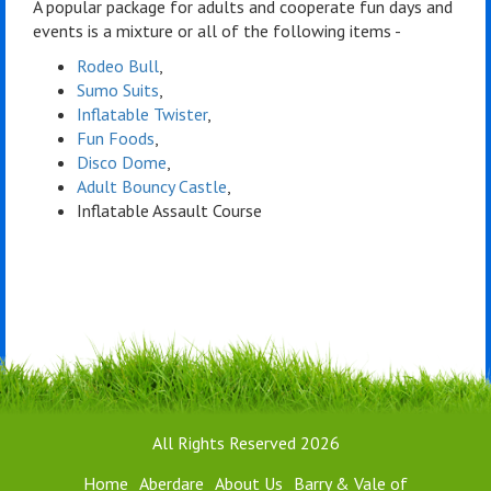
A popular package for adults and cooperate fun days and
events is a mixture or all of the following items -
Rodeo Bull
,
Sumo Suits
,
Inflatable Twister
,
Fun Foods
,
Disco Dome
,
Adult Bouncy Castle
,
Inflatable Assault Course
All Rights Reserved 2026
Home
Aberdare
About Us
Barry & Vale of