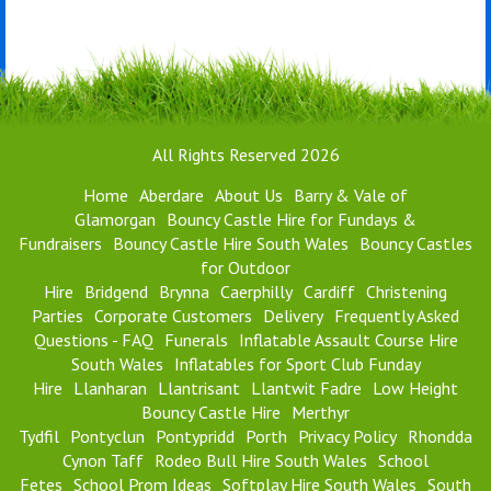
All Rights Reserved 2026
Home
Aberdare
About Us
Barry & Vale of
Glamorgan
Bouncy Castle Hire for Fundays &
Fundraisers
Bouncy Castle Hire South Wales
Bouncy Castles
for Outdoor
Hire
Bridgend
Brynna
Caerphilly
Cardiff
Christening
Parties
Corporate Customers
Delivery
Frequently Asked
Questions - FAQ
Funerals
Inflatable Assault Course Hire
South Wales
Inflatables for Sport Club Funday
Hire
Llanharan
Llantrisant
Llantwit Fadre
Low Height
Bouncy Castle Hire
Merthyr
Tydfil
Pontyclun
Pontypridd
Porth
Privacy Policy
Rhondda
Cynon Taff
Rodeo Bull Hire South Wales
School
Fetes
School Prom Ideas
Softplay Hire South Wales
South