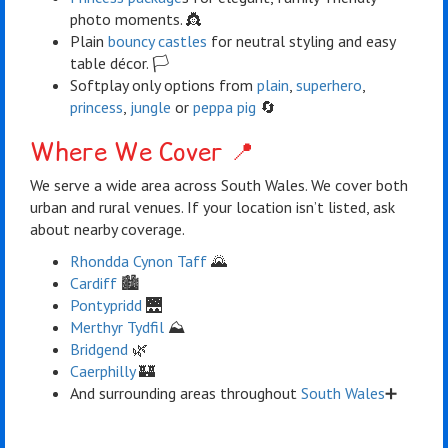
photo moments. 👸
Plain
bouncy castles
for neutral styling and easy
table décor. 🏳️
Softplay only options from
plain
,
superhero
,
princess
,
jungle
or
peppa pig
🔄
Where We Cover 📍
We serve a wide area across South Wales. We cover both
urban and rural venues. If your location isn’t listed, ask
about nearby coverage.
Rhondda Cynon Taff
🌄
Cardiff
🏙️
Pontypridd
🌉
Merthyr Tydfil
⛰️
Bridgend
🌿
Caerphilly
🏰
And surrounding areas throughout
South Wales
➕