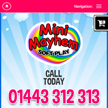
Navigation:
0