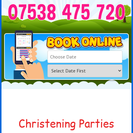
Search
Category
Christening Parties