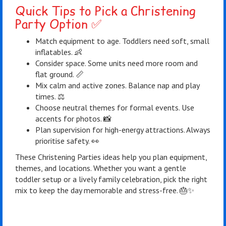
Quick Tips to Pick a Christening
Party Option ✅
Match equipment to age. Toddlers need soft, small
inflatables. 👶
Consider space. Some units need more room and
flat ground. 📏
Mix calm and active zones. Balance nap and play
times. ⚖️
Choose neutral themes for formal events. Use
accents for photos. 📸
Plan supervision for high-energy attractions. Always
prioritise safety. 👀
These Christening Parties ideas help you plan equipment,
themes, and locations. Whether you want a gentle
toddler setup or a lively family celebration, pick the right
mix to keep the day memorable and stress-free. 🎂✨