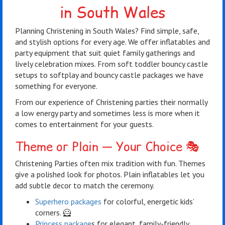
in South Wales
Planning Christening in South Wales? Find simple, safe,
and stylish options for every age. We offer inflatables and
party equipment that suit quiet family gatherings and
lively celebration mixes. From soft toddler bouncy castle
setups to softplay and bouncy castle packages we have
something for everyone.
From our experience of Christening parties their normally
a low energy party and sometimes less is more when it
comes to entertainment for your guests.
Theme or Plain — Your Choice 🎭
Christening Parties often mix tradition with fun. Themes
give a polished look for photos. Plain inflatables let you
add subtle decor to match the ceremony.
Superhero packages
for colorful, energetic kids’
corners. 🦸
Princess package
s for elegant, family-friendly