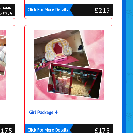
£215
s:
£245
Click For More Details
w:
£225
Girl Package 4
£175
£175
Click For More Details