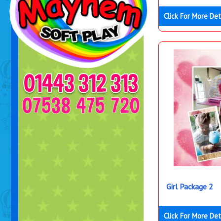
Click For More Det
Girl Package 2
Click For More Det