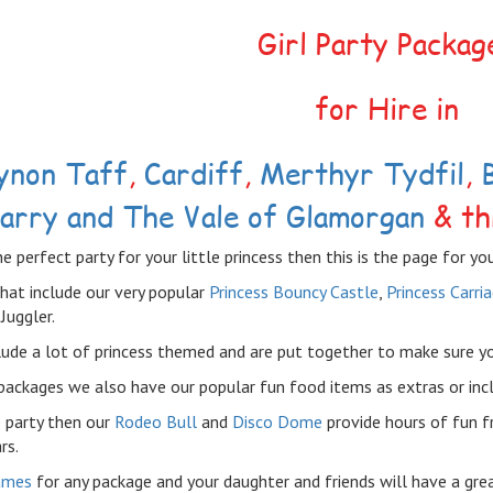
Girl Party Packag
for Hire in
ynon Taff
,
Cardiff
,
Merthyr Tydfil
,
arry and The Vale of Glamorgan
& th
he perfect party for your little princess then this is the page for you
hat include our very popular
Princess Bouncy Castle
,
Princess Carri
Juggler.
ude a lot of princess themed and are put together to make sure your 
packages we also have our popular fun food items as extras or inc
 party then our
Rodeo Bull
and
Disco Dome
provide hours of fun f
rs.
ames
for any package and your daughter and friends will have a gre