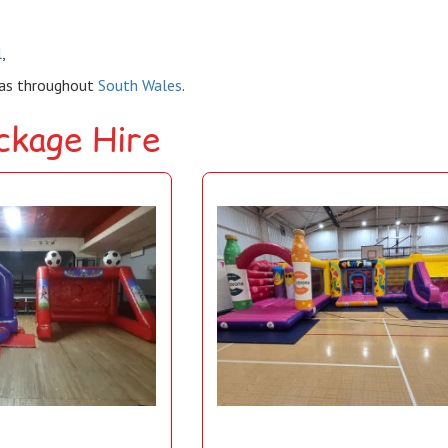
l
,
eas throughout
South Wales
.
ackage Hire