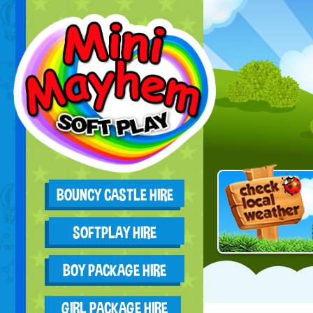
BOUNCY CASTLE HIRE
SOFTPLAY HIRE
BOY PACKAGE HIRE
GIRL PACKAGE HIRE