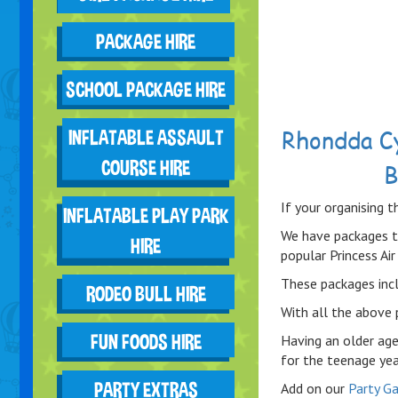
PACKAGE HIRE
SCHOOL PACKAGE HIRE
Rhondda C
INFLATABLE ASSAULT
COURSE HIRE
B
If your organising t
INFLATABLE PLAY PARK
We have packages t
HIRE
popular Princess Air 
These packages incl
RODEO BULL HIRE
With all the above 
FUN FOODS HIRE
Having an older age
for the teenage yea
PARTY EXTRAS
Add on our
Party G