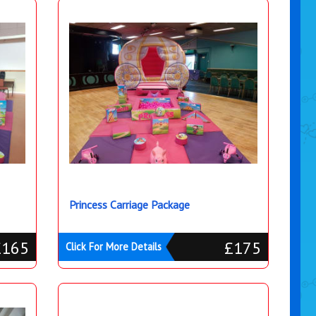
Princess Carriage Package
£165
£175
Click For More Details