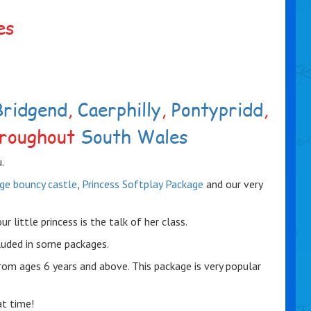
es
Bridgend
,
Caerphilly
,
Pontypridd
,
roughout
South Wales
.
age bouncy castle
,
Princess Softplay Package
and our very
little princess is the talk of her class.
luded in some packages.
rom ages 6 years and above. This package is very popular
at time!