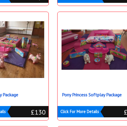
ay Package
Pony Princess Softplay Package
£130
ails
Click For More Details