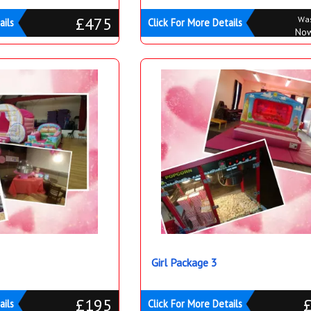
£475
Wa
ails
Click For More Details
No
Girl Package 3
£195
ails
Click For More Details