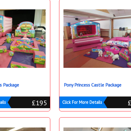
s Package
Pony Princess Castle Package
£195
ails
Click For More Details