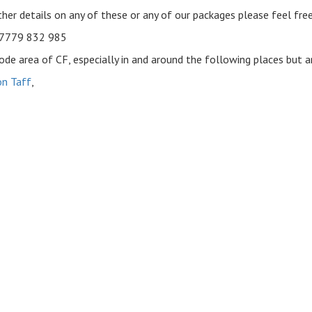
rther details on any of these or any of our packages please feel fre
07779 832 985
de area of CF, especially in and around the following places but ar
n Taff
,