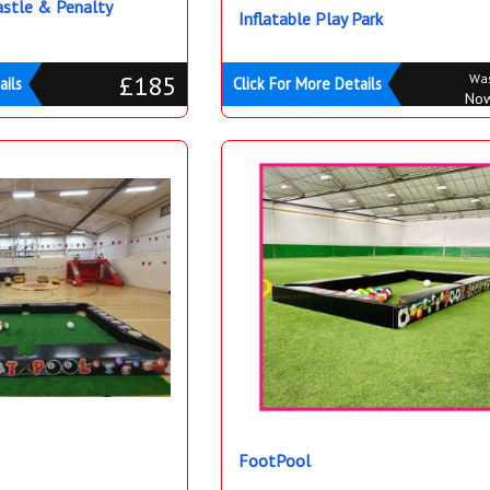
stle & Penalty
Inflatable Play Park
£185
Wa
ails
Click For More Details
No
FootPool