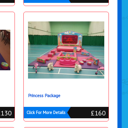
Princess Package
£130
£160
Click For More Details