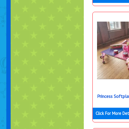
Princess Softpl
Click For More Det