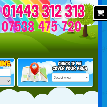
0
Select
Delivery
Search
Area: