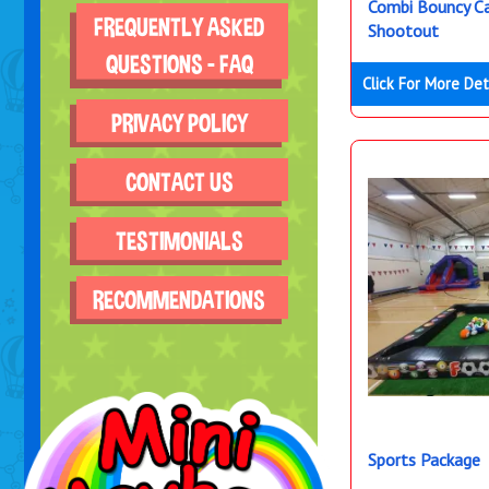
Combi Bouncy Ca
FREQUENTLY ASKED
Shootout
QUESTIONS - FAQ
Click For More Det
PRIVACY POLICY
CONTACT US
TESTIMONIALS
RECOMMENDATIONS
Sports Package