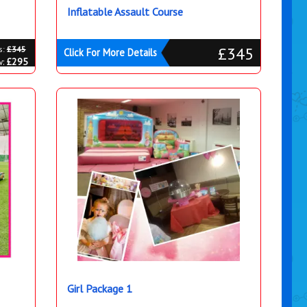
Inflatable Assault Course
£345
s:
£345
Click For More Details
w:
£295
Girl Package 1