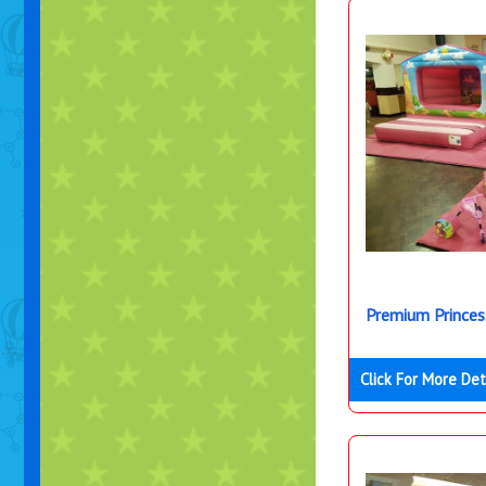
Premium Princes
Click For More Det