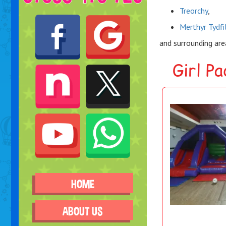
Treorchy
,
Merthyr Tydfi
and surrounding ar
Girl P
HOME
ABOUT US