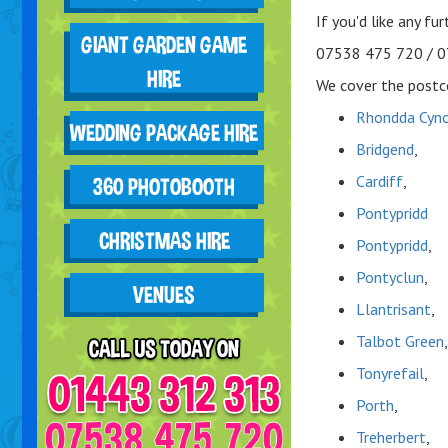
If you'd like any fu
GIANT GARDEN GAME
07538 475 720 / 
HIRE
We cover the postco
Rhondda Cyno
WEDDING PACKAGE HIRE
Bridgend
,
Cardiff
,
360 PHOTOBOOTH
Pontypridd
CHRISTMAS HIRE
Pontypridd
,
Pontyclun
,
VENUES
Llantrisant
,
Talbot Green
,
Tonyrefail
,
Porth
,
Treherbert
,