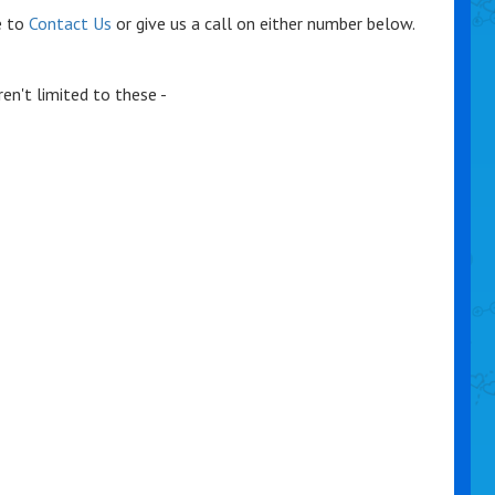
e to
Contact Us
or give us a call on either number below.
en't limited to these -