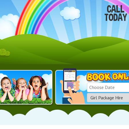
Search
Category